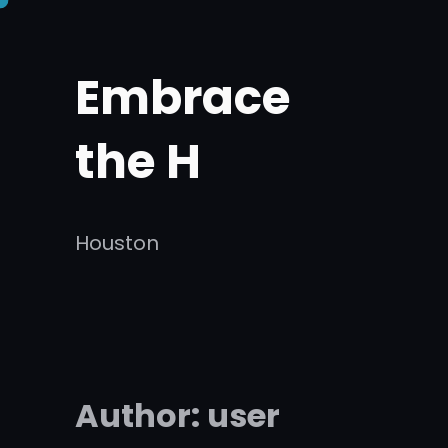
Skip
to
Embrace
content
the H
Houston
Author:
user