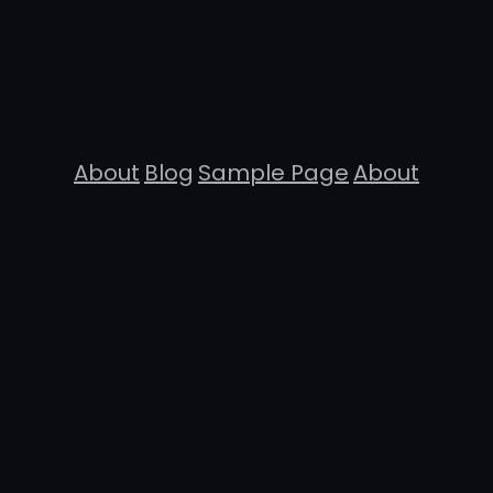
About
Blog
Sample Page
About