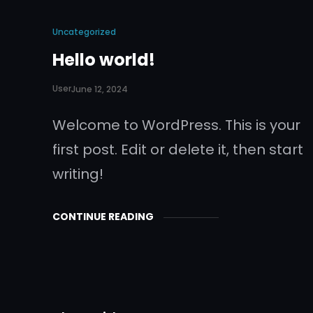
Uncategorized
Hello world!
User
June 12, 2024
Welcome to WordPress. This is your
first post. Edit or delete it, then start
writing!
CONTINUE READING